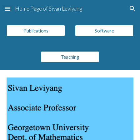
Home Page of Sivan Leviyang
Skip to main content
Skip to navigation
Publications
Software
Teaching