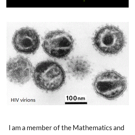
I am a member of the Mathematics and